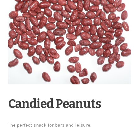
Candied Peanuts
The perfect snack for bars and leisure.