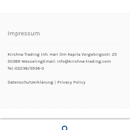
Impressum
Krishna Trading Inh. Hari Om Kapila Vorgebirgsstr. 25
50389 WesselingEmail: info@krishna-trading.com
Tel.:02236/3936-0
Datenschutzerklärung
|
Privacy Policy
© Kaugummiautomaten & Warenautomaten Großhandel 2026