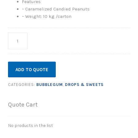
Features
– Caramelized Candied Peanuts
– Weight: 10 kg /carton
Quantity
ADD TO QUOTE
CATEGORIES:
BUBBLEGUM
,
DROPS & SWEETS
Quote Cart
No products in the list