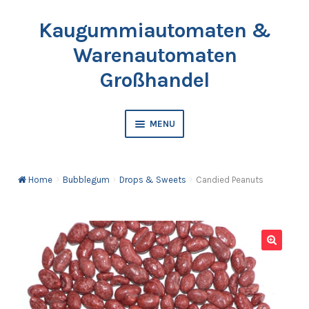
Kaugummiautomaten &
Skip
Skip
to
to
Warenautomaten
navigation
content
Großhandel
MENU
Vending Machine
Home
Bubblegum
Drops & Sweets
Candied Peanuts
Bubblegum
Balls
🔍
Toy Capsules
Catalogue & Price List