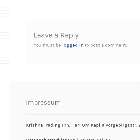
Leave a Reply
You must be
logged in
to post a comment.
Impressum
Krishna Trading Inh. Hari Om Kapila Vorgebirgsstr