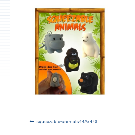
Post
squeezable-animals442x445
navigation