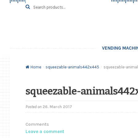
Skip
Skip
Search
SEARCH
for:
to
to
navigation
content
VENDING MACHI
Home
squeezable-animals442x445
squeezable-anima
squeezable-animals442
Posted on
26. March 2017
Comments
Leave a comment