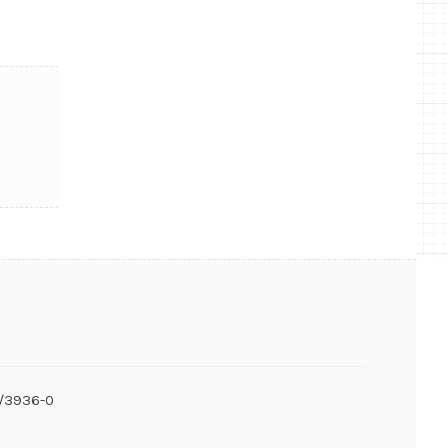
6/3936-0