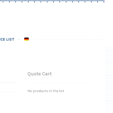
CE LIST
Quote Cart
No products in the list