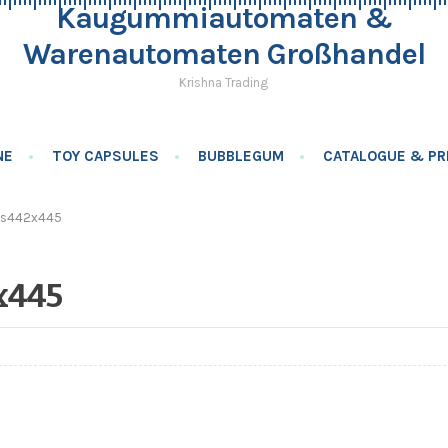
Kaugummiautomaten &
Warenautomaten Großhandel
Krishna Trading
NE
TOY CAPSULES
BUBBLEGUM
CATALOGUE & PRI
ls442x445
x445