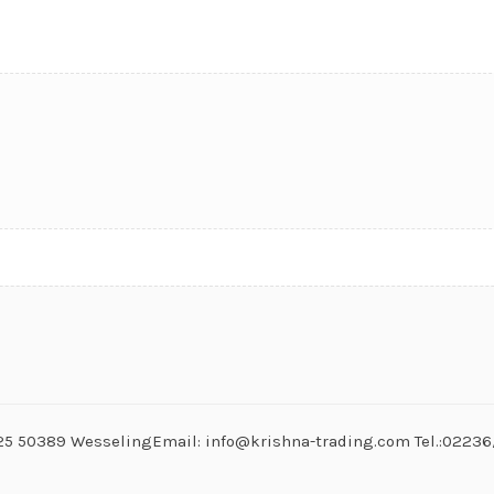
. 25 50389 WesselingEmail: info@krishna-trading.com Tel.:0223